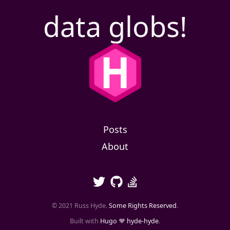
data globs!
Posts
About
© 2021 Russ Hyde.
Some Rights Reserved
.
Built with
Hugo
❤️
hyde-hyde
.