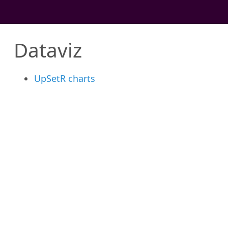
Dataviz
UpSetR charts