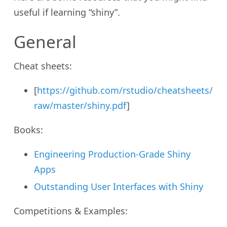
useful if learning “shiny”.
General
Cheat sheets:
[
https://github.com/rstudio/cheatsheets/
raw/master/shiny.pdf
]
Books:
Engineering Production-Grade Shiny
Apps
Outstanding User Interfaces with Shiny
Competitions & Examples: