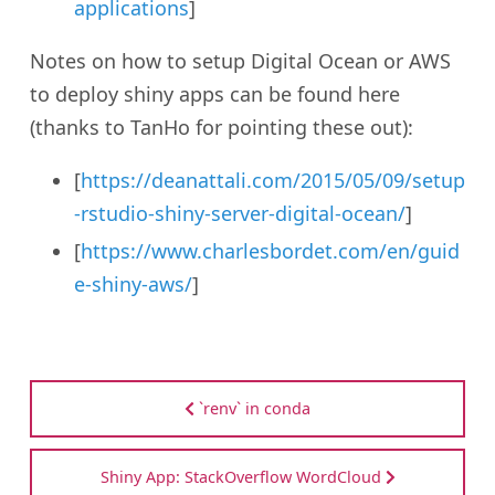
applications
]
Notes on how to setup Digital Ocean or AWS
to deploy shiny apps can be found here
(thanks to TanHo for pointing these out):
[
https://deanattali.com/2015/05/09/setup
-rstudio-shiny-server-digital-ocean/
]
[
https://www.charlesbordet.com/en/guid
e-shiny-aws/
]
`renv` in conda
Shiny App: StackOverflow WordCloud