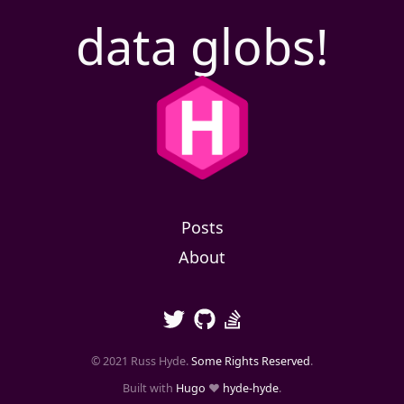
data globs!
Posts
About
© 2021 Russ Hyde.
Some Rights Reserved
.
Built with
Hugo
❤️
hyde-hyde
.