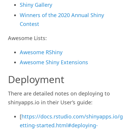
Shiny Gallery
Winners of the 2020 Annual Shiny
Contest
Awesome Lists:
Awesome RShiny
Awesome Shiny Extensions
Deployment
There are detailed notes on deploying to
shinyapps.io in their User’s guide:
[
https://docs.rstudio.com/shinyapps.io/g
etting-started.html#deploying-