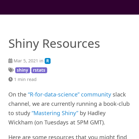
Shiny Resources
Mar 5, 2021 in
R
shiny
rstats
1 min read
On the
“R-for-data-science” community
slack
channel, we are currently running a book-club
to study
“Mastering Shiny”
by Hadley
Wickham (on Tuesdays at 5PM GMT).
Here are some resources that you might find