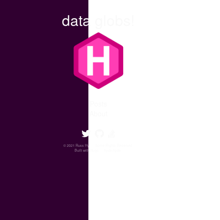
data globs!
Posts
About
© 2021 Russ Hyde.
Some Rights Reserved
.
Built with
Hugo
❤️
hyde-hyde
.