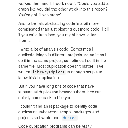
worked then and it’ll work now!”. “Could you add a
graph like you did the other week into this report?
You’ve got til yesterday”.
And to-be-fair, abstracting code is a bit more
complicated than just bloating out more code. Hell,
if you write functions, you might have to test
them…
I write a lot of analysis code. Sometimes I
duplicate things in different projects, sometimes I
do it in the same project, sometimes I do it in the
same file. Most duplication doesn’t matter - I’ve
written
in enough scripts to
library(dplyr)
know trivial duplication.
But if you have long bits of code that have
substantial duplication between them they can
quickly come back to bite you.
I couldn’t find an R package to identify code
duplication in/between scripts, packages and
projects so I wrote one:
.
dupree
Code duplication programs can be
really