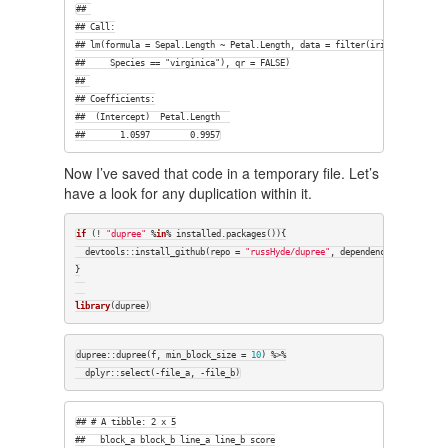
## 

## Call:

## lm(formula = Sepal.Length ~ Petal.Length, data = filter(iris, 

##     Species == "virginica"), qr = FALSE)

## 

## Coefficients:

##  (Intercept)  Petal.Length  

##       1.0597        0.9957
Now I’ve saved that code in a temporary file. Let’s
have a look for any duplication within it.
if
 (! 
"dupree"
 %
in
% installed.packages()){

  devtools::install_github(repo = 
"russHyde/dupree"
, dependencies = 
FALSE
)

}

library
(dupree)
dupree::dupree(f, min_block_size = 
10
) %>%

  dplyr::select(-file_a, -file_b)
## # A tibble: 2 x 5

##   block_a block_b line_a line_b score
