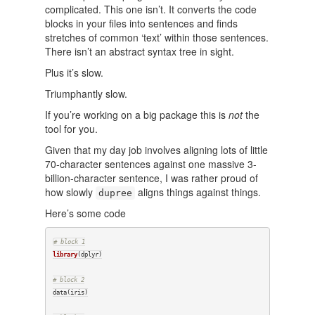
complicated. This one isn’t. It converts the code
blocks in your files into sentences and finds
stretches of common ‘text’ within those sentences.
There isn’t an abstract syntax tree in sight.
Plus it’s slow.
Triumphantly slow.
If you’re working on a big package this is
not
the
tool for you.
Given that my day job involves aligning lots of little
70-character sentences against one massive 3-
billion-character sentence, I was rather proud of
how slowly
aligns things against things.
dupree
Here’s some code
# block 1
library
(dplyr)

# block 2
data(iris)
