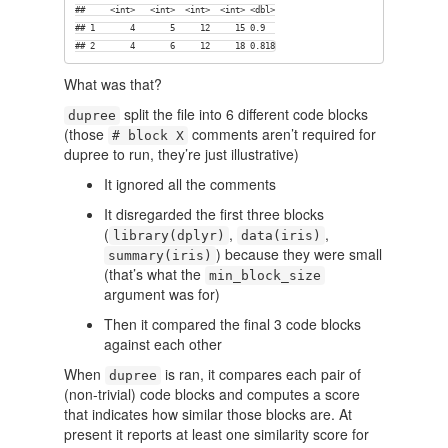
##     <int>   <int>  <int>  <int> <dbl>

## 1       4       5     12     15 0.9  

## 2       4       6     12     18 0.818
What was that?
split the file into 6 different code blocks
dupree
(those
comments aren’t required for
# block X
dupree to run, they’re just illustrative)
It ignored all the comments
It disregarded the first three blocks
(
,
,
library(dplyr)
data(iris)
) because they were small
summary(iris)
(that’s what the
min_block_size
argument was for)
Then it compared the final 3 code blocks
against each other
When
is ran, it compares each pair of
dupree
(non-trivial) code blocks and computes a score
that indicates how similar those blocks are. At
present it reports at least one similarity score for