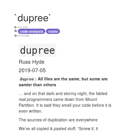
`dupree`
Jul 5, 2019
code-analysis
rstats
24 min read
dupree
Russ Hyde
2019-07-05
: All files are the same, but some are
dupree
samier than others
… and on that dark and stormy night, the fabled
real programmers
came down from Mount
Partition. It is said they smell your code before it is
even written.
The sources of duplication are everywhere
We’ve all copied & pasted stuff. “Screw it, it