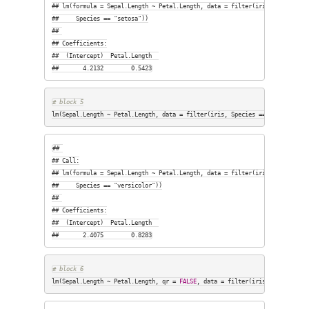
## lm(formula = Sepal.Length ~ Petal.Length, data = filter(iris, 

##     Species == "setosa"))

## 

## Coefficients:

##  (Intercept)  Petal.Length  

##       4.2132        0.5423
# block 5
lm(Sepal.Length ~ Petal.Length, data = filter(iris, Species == 
"versicolor
## 

## Call:

## lm(formula = Sepal.Length ~ Petal.Length, data = filter(iris, 

##     Species == "versicolor"))

## 

## Coefficients:

##  (Intercept)  Petal.Length  

##       2.4075        0.8283
# block 6
lm(Sepal.Length ~ Petal.Length, qr = 
FALSE
, data = filter(iris, Species ==