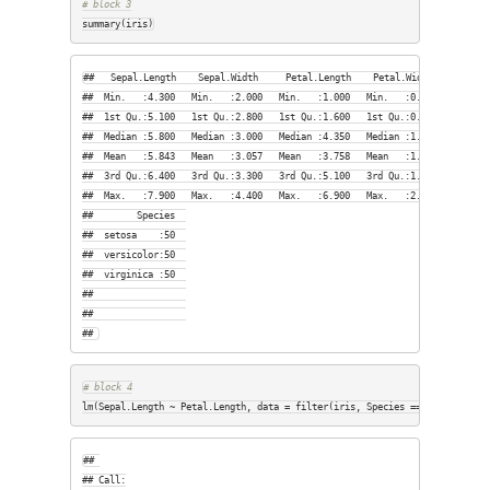
# block 3
summary(iris)
##   Sepal.Length    Sepal.Width     Petal.Length    Petal.Width   

##  Min.   :4.300   Min.   :2.000   Min.   :1.000   Min.   :0.100  

##  1st Qu.:5.100   1st Qu.:2.800   1st Qu.:1.600   1st Qu.:0.300  

##  Median :5.800   Median :3.000   Median :4.350   Median :1.300  

##  Mean   :5.843   Mean   :3.057   Mean   :3.758   Mean   :1.199  

##  3rd Qu.:6.400   3rd Qu.:3.300   3rd Qu.:5.100   3rd Qu.:1.800  

##  Max.   :7.900   Max.   :4.400   Max.   :6.900   Max.   :2.500  

##        Species  

##  setosa    :50  

##  versicolor:50  

##  virginica :50  

##                 

##                 

## 
# block 4
lm(Sepal.Length ~ Petal.Length, data = filter(iris, Species == 
"setosa"
))
## 

## Call:
