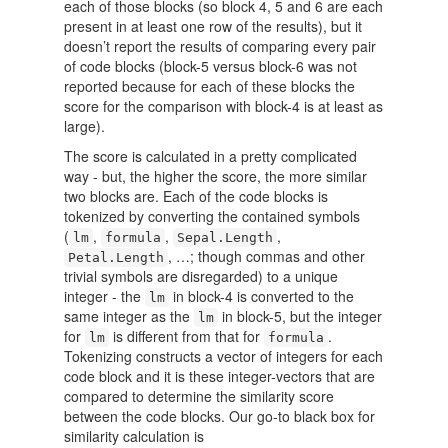
each of those blocks (so block 4, 5 and 6 are each
present in at least one row of the results), but it
doesn’t report the results of comparing every pair
of code blocks (block-5 versus block-6 was not
reported because for each of these blocks the
score for the comparison with block-4 is at least as
large).
The score is calculated in a pretty complicated
way - but, the higher the score, the more similar
two blocks are. Each of the code blocks is
tokenized by converting the contained symbols
(
,
,
,
lm
formula
Sepal.Length
, …; though commas and other
Petal.Length
trivial symbols are disregarded) to a unique
integer - the
in block-4 is converted to the
lm
same integer as the
in block-5, but the integer
lm
for
is different from that for
.
lm
formula
Tokenizing constructs a vector of integers for each
code block and it is these integer-vectors that are
compared to determine the similarity score
between the code blocks. Our go-to black box for
similarity calculation is